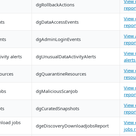
View 
dgRollbackActions
repor
View 
nts
dgDataAccessEvents
repor
View 
nts
dgAdminLoginEvents
repor
View 
vity alerts
dgUnusualDataActivityAlerts
alerts
View 
ources
dgQuarantineResources
resou
View 
obs
dgMaliciousScanJob
repor
View 
ts
dgCuratedSnapshots
repor
load jobs
View 
dgeDiscoveryDownloadJobsReport
jobs 