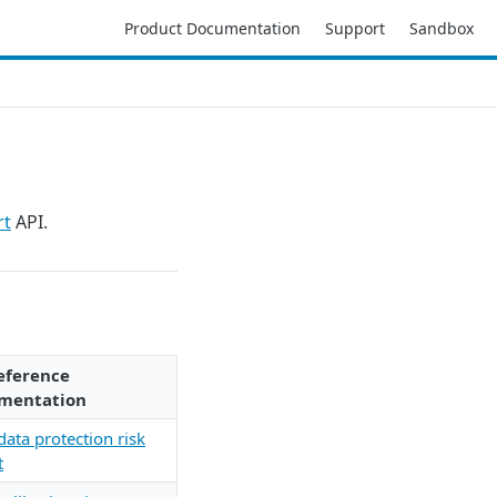
Product Documentation
Support
Sandbox
rt
API.
eference
mentation
data protection risk
t