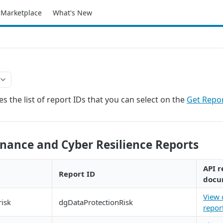
Marketplace
What's New
s the list of report IDs that you can select on the
Get Repo
nance and Cyber Resilience Reports
API r
Report ID
docu
View 
risk
dgDataProtectionRisk
repor