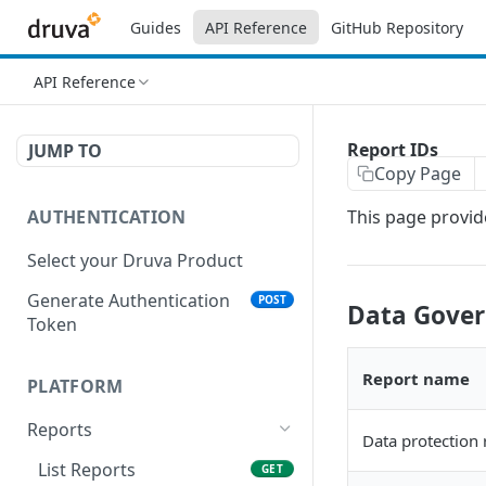
Guides
API Reference
GitHub Repository
API Reference
Report IDs
JUMP TO
Copy Page
AUTHENTICATION
This page provide
Select your Druva Product
Generate Authentication
POST
Data Gover
Token
Report name
PLATFORM
Reports
Data protection 
List Reports
GET