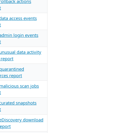
rollback actions
t
data access events
t
admin login events
t
unusual data activity
 report
quarantined
rces report
malicious scan jobs
t
curated snapshots
t
eDiscovery download
report