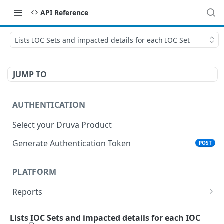
API Reference
Lists IOC Sets and impacted details for each IOC Set
JUMP TO
AUTHENTICATION
Select your Druva Product
Generate Authentication Token
POST
PLATFORM
Reports
List Reports
GET
Events
Lists IOC Sets and impacted details for each IOC