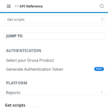
API Reference
Get scripts
JUMP TO
AUTHENTICATION
Select your Druva Product
Generate Authentication Token
POST
PLATFORM
Reports
List Reports
GET
Events
Get scripts