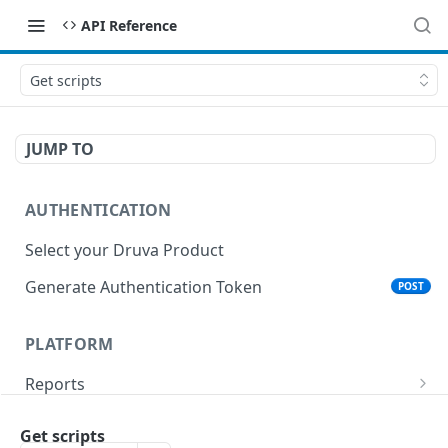
API Reference
Get scripts
JUMP TO
AUTHENTICATION
Select your Druva Product
Generate Authentication Token
POST
PLATFORM
Reports
List Reports
GET
Events
Get scripts