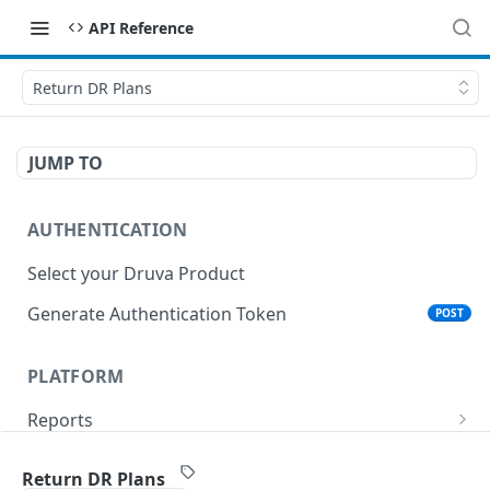
API Reference
Return DR Plans
JUMP TO
AUTHENTICATION
Select your Druva Product
Generate Authentication Token
POST
PLATFORM
Reports
List Reports
GET
Events
Return DR Plans