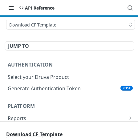
API Reference
Download CF Template
JUMP TO
AUTHENTICATION
Select your Druva Product
Generate Authentication Token
POST
PLATFORM
Reports
List Reports
GET
Events
Download CF Template