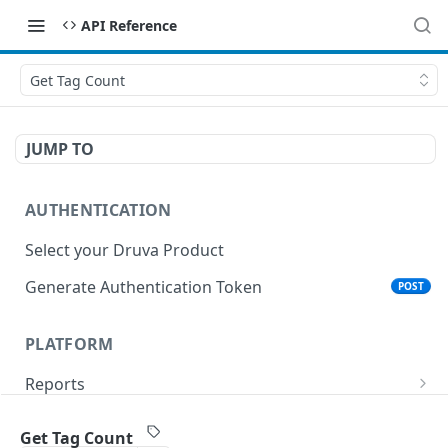
API Reference
Get Tag Count
JUMP TO
AUTHENTICATION
Select your Druva Product
Generate Authentication Token
POST
PLATFORM
Reports
List Reports
GET
Events
Get Tag Count