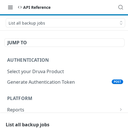
API Reference
List all backup jobs
JUMP TO
AUTHENTICATION
Select your Druva Product
Generate Authentication Token
POST
PLATFORM
Reports
List Reports
GET
Events
List all backup jobs