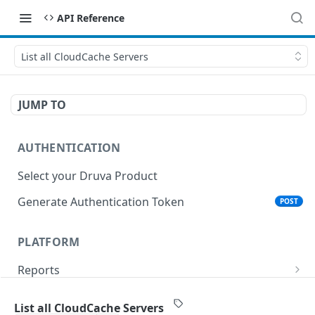
API Reference
List all CloudCache Servers
JUMP TO
AUTHENTICATION
Select your Druva Product
Generate Authentication Token
POST
PLATFORM
Reports
List Reports
GET
Events
List all CloudCache Servers