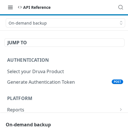
API Reference
On-demand backup
JUMP TO
AUTHENTICATION
Select your Druva Product
Generate Authentication Token
POST
PLATFORM
Reports
List Reports
GET
Events
On-demand backup