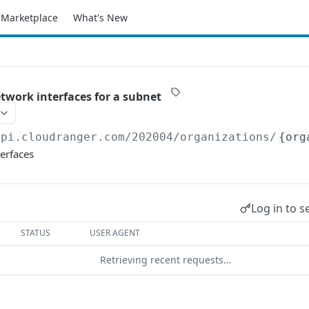
Marketplace
What's New
etwork interfaces for a subnet
api.cloudranger.com/202004
/organizations/
{org
erfaces
Log in to s
STATUS
USER AGENT
Retrieving recent requests…