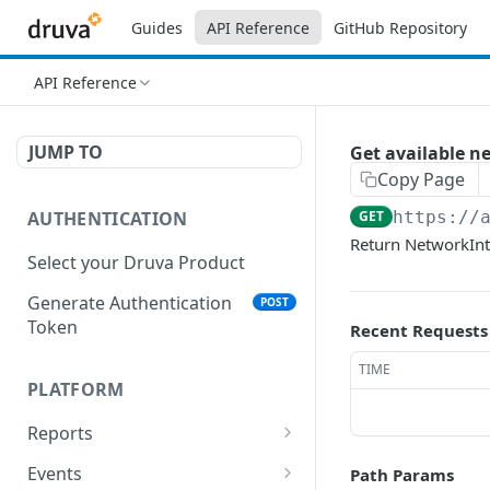
Guides
API Reference
GitHub Repository
API Reference
JUMP TO
Get available n
Copy Page
AUTHENTICATION
GET
https://
Return NetworkInt
Select your Druva Product
Generate Authentication
POST
Token
Recent Requests
TIME
PLATFORM
Reports
List Reports
GET
Events
Path Params