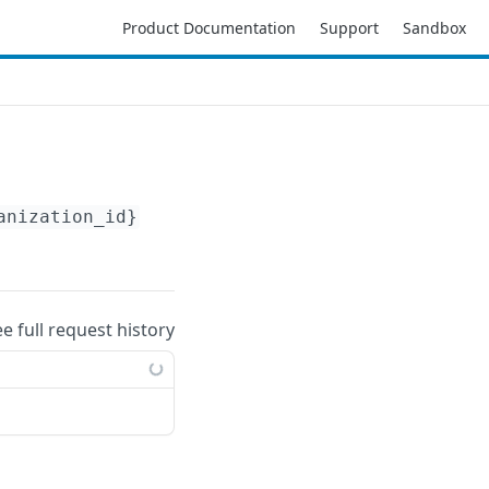
Product Documentation
Support
Sandbox
anization_id}
/accounts/
{account_id}
/aws/regi
ee full request history