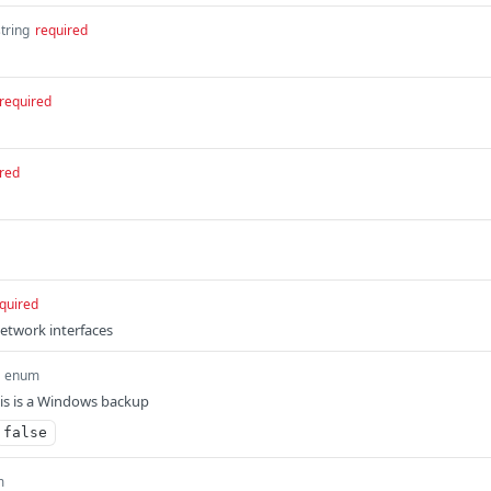
string
required
required
red
quired
network interfaces
enum
this is a Windows backup
false
m