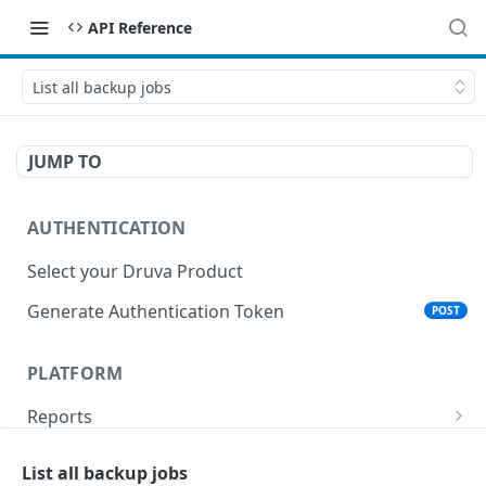
API Reference
List all backup jobs
JUMP TO
AUTHENTICATION
Select your Druva Product
Generate Authentication Token
POST
PLATFORM
Reports
List Reports
GET
Events
List all backup jobs