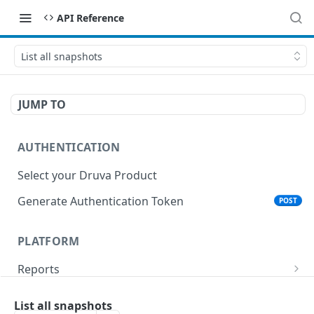
API Reference
List all snapshots
JUMP TO
AUTHENTICATION
Select your Druva Product
Generate Authentication Token
POST
PLATFORM
Reports
List Reports
GET
Events
List all snapshots