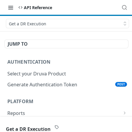
API Reference
Get a DR Execution
JUMP TO
AUTHENTICATION
Select your Druva Product
Generate Authentication Token
POST
PLATFORM
Reports
List Reports
GET
Events
Get a DR Execution