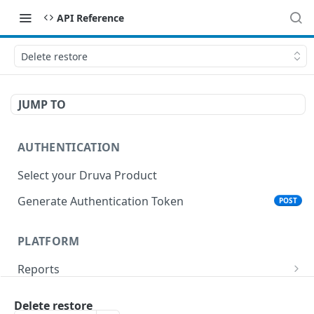
API Reference
Delete restore
JUMP TO
AUTHENTICATION
Select your Druva Product
Generate Authentication Token
POST
PLATFORM
Reports
List Reports
GET
Events
Delete restore