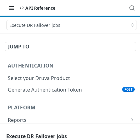
API Reference
Execute DR Failover jobs
JUMP TO
AUTHENTICATION
Select your Druva Product
Generate Authentication Token
POST
PLATFORM
Reports
List Reports
GET
Events
Execute DR Failover jobs