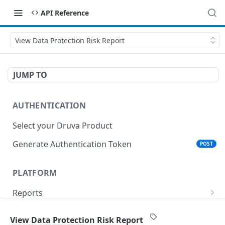
API Reference
View Data Protection Risk Report
JUMP TO
AUTHENTICATION
Select your Druva Product
Generate Authentication Token
POST
PLATFORM
Reports
List Reports
GET
Events
View Data Protection Risk Report