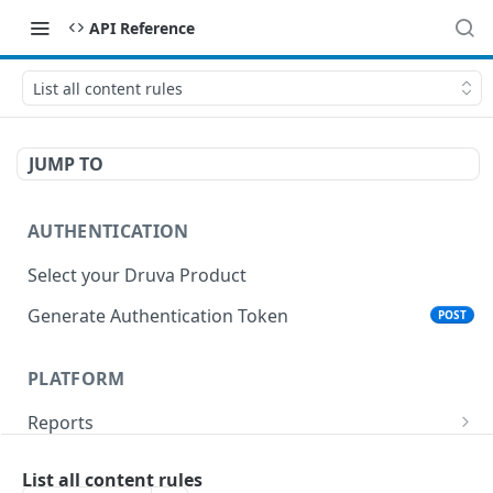
API Reference
List all content rules
JUMP TO
AUTHENTICATION
Select your Druva Product
Generate Authentication Token
POST
PLATFORM
Reports
List Reports
GET
Events
List all content rules