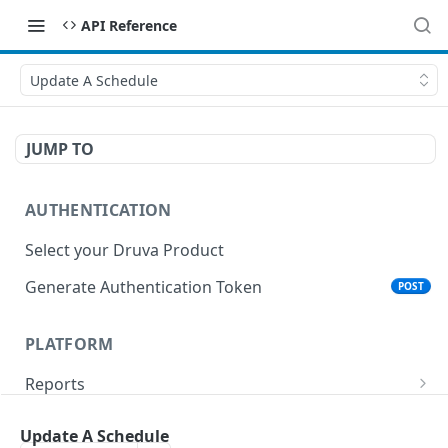
API Reference
Update A Schedule
JUMP TO
AUTHENTICATION
Select your Druva Product
Generate Authentication Token
POST
PLATFORM
Reports
List Reports
GET
Events
Update A Schedule