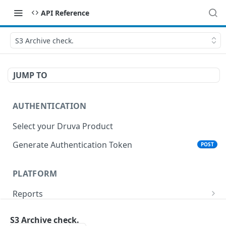
API Reference
S3 Archive check.
JUMP TO
AUTHENTICATION
Select your Druva Product
Generate Authentication Token
POST
PLATFORM
Reports
List Reports
GET
Events
S3 Archive check.