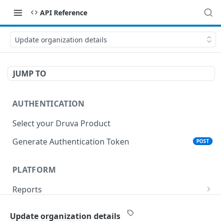
API Reference
Update organization details
JUMP TO
AUTHENTICATION
Select your Druva Product
Generate Authentication Token
POST
PLATFORM
Reports
List Reports
GET
Events
Update organization details