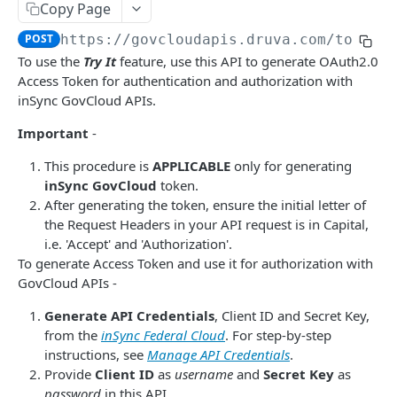
Get Report
List Events
POST
GET
Admin Roles
Copy Page
Report IDs
Druva Cloud Platform Events (API v2)
List roles
GET
POST
https://govcloudapis.druva.com
/token
Administrators
To use the
Try It
feature, use this API to generate OAuth2.0
Druva Cloud Platform Events (API v3)
List all administrators
GET
Administration
Access Token for authentication and authorization with
Cybersecurity Events
Create an administrator
Activate Safe mode
inSync GovCloud APIs.
POST
POST
INSYNC CLOUD
inSync SIEM Events
Get administrator details
Important
-
GET
User Management
Enterprise Workloads Events API
Delete an administrator
This procedure is
APPLICABLE
only for generating
DEL
List all users
inSync GovCloud
token.
GET
Profile Management
Update administrator status
PATCH
After generating the token, ensure the initial letter of
Create a new user
List all profiles
POST
GET
the Request Headers in your API request is in Capital,
Endpoints
Change an administrator's password
POST
i.e. 'Accept' and 'Authorization'.
Get user information using userID
Get profile information
List all devices - v1
GET
GET
GET
Legal Hold
Update administrator role
To generate Access Token and use it for authorization with
PUT
Update user information using userID
Get device information - v1
List legal hold policies - v3
GovCloud APIs -
PATCH
GET
GET
Event Management
Delete a user
Delete a device.
Create a legal hold policy - v3
List all events
Generate API Credentials
, Client ID and Secret Key,
POST
DEL
DEL
GET
Storage Management
from the
inSync Federal Cloud
. For step-by-step
Reset password for a user
Disable a device
Get details of a legal hold policy - v3
List all storages
POST
POST
GET
GET
instructions, see
Manage API Credentials
.
AD/LDAP Management
Provide
Client ID
as
username
and
Secret Key
as
Preserve a user
Enable a device
Delete a legal hold policy - v3
Get storage information
List all AD/LDAP Connectors
POST
POST
DEL
GET
GET
Audit Trail Management
password
in this API.