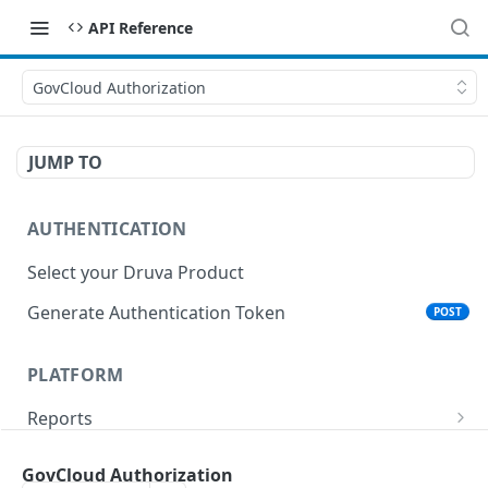
API Reference
GovCloud Authorization
JUMP TO
AUTHENTICATION
Select your Druva Product
Generate Authentication Token
POST
PLATFORM
Reports
List Reports
GET
Events
GovCloud Authorization