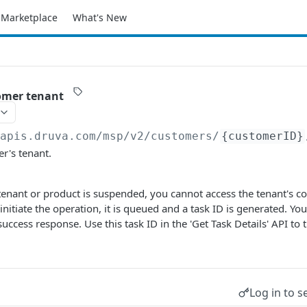
Marketplace
What's New
omer tenant
/apis.druva.com
/msp/v2/customers/
{customerID}
r's tenant.
 tenant or product is suspended, you cannot access the tenant's co
initiate the operation, it is queued and a task ID is generated. You
uccess response. Use this task ID in the 'Get Task Details' API to 
Log in to s