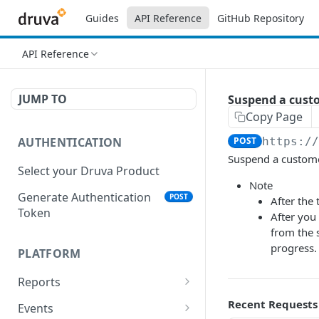
Guides
API Reference
GitHub Repository
API Reference
JUMP TO
Suspend a cust
Copy Page
AUTHENTICATION
POST
https:/
Suspend a custome
Select your Druva Product
Note
Generate Authentication
POST
After the
Token
After you 
from the s
progress.
PLATFORM
Reports
List Reports
Recent Requests
GET
Events