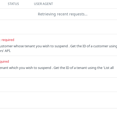
STATUS
USER AGENT
Retrieving recent requests…
g
required
 customer whose tenant you wish to suspend . Get the ID of a customer usin
rs' API.
quired
tenant which you wish to suspend . Get the ID of a tenant using the 'List all