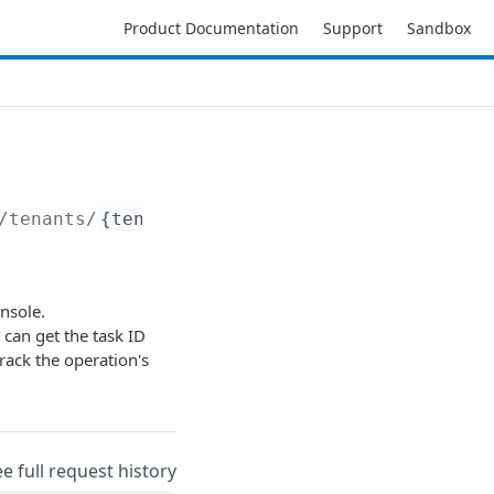
Product Documentation
Support
Sandbox
/tenants/
{tenantID}
/suspend
nsole.
 can get the task ID
track the operation's
ee full request history