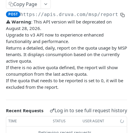
Get Report
List Events
POST
GET
Admin Roles
Copy Page
Report IDs
Druva Cloud Platform Events (API v2)
List roles
GET
Administrators
POST
https://apis.druva.com
/msp/reporting/
⚠
Warning
: This API version will be deprecated on
Druva Cloud Platform Events (API v3)
List all administrators
GET
Administration
August 28, 2026.
Cybersecurity Events
Create an administrator
Activate Safe mode
POST
POST
Upgrade to v3 API now to experience enhanced
functionality and performance.
INSYNC CLOUD
inSync SIEM Events
Get administrator details
GET
Returns a detailed, daily, report on the quota usage by MSP
User Management
tenants. It displays consumption based on the currently
Enterprise Workloads Events API
Delete an administrator
DEL
active quota.
List all users
GET
Profile Management
Update administrator status
PATCH
If there is no active quota defined, the report will show
Create a new user
List all profiles
POST
GET
consumption from the last active quota.
Endpoints
Change an administrator's password
POST
If the quota that needs to be reported is set to 0, it will be
Get user information using userID
Get profile information
List all devices - v1
GET
GET
GET
Legal Hold
excluded from the report.
Update administrator role
PUT
Update user information using userID
Get device information - v1
List legal hold policies - v3
PATCH
GET
GET
Event Management
Delete a user
Delete a device.
Create a legal hold policy - v3
List all events
POST
DEL
DEL
GET
Storage Management
Log in to see full request history
Recent Requests
Reset password for a user
Disable a device
Get details of a legal hold policy - v3
List all storages
POST
POST
GET
GET
AD/LDAP Management
TIME
STATUS
USER AGENT
Preserve a user
Enable a device
Delete a legal hold policy - v3
Get storage information
List all AD/LDAP Connectors
POST
POST
DEL
GET
GET
Audit Trail Management
Retrieving recent requests…