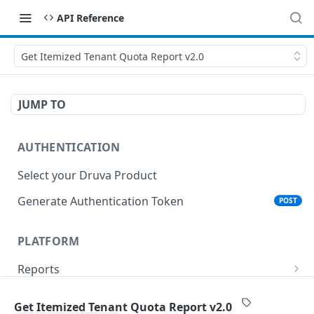
API Reference
Get Itemized Tenant Quota Report v2.0
JUMP TO
AUTHENTICATION
Select your Druva Product
Generate Authentication Token
POST
PLATFORM
Reports
List Reports
GET
Events
Get Itemized Tenant Quota Report v2.0