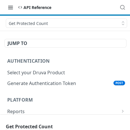
API Reference
Get Protected Count
JUMP TO
AUTHENTICATION
Select your Druva Product
Generate Authentication Token
POST
PLATFORM
Reports
List Reports
GET
Events
Get Protected Count