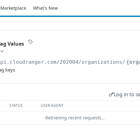
Marketplace
What's New
Tag Values
api.cloudranger.com/202004
/organizations/
{org
ag keys
Log in to s
STATUS
USER AGENT
Retrieving recent requests…