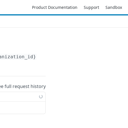
Product Documentation
Support
Sandbox
anization_id}
/accounts/
{account_id}
/schedule
ee full request history