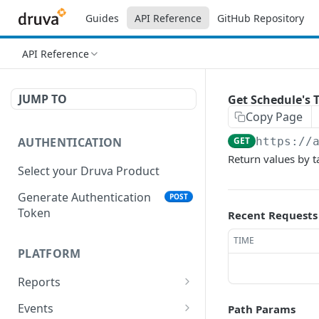
Guides
API Reference
GitHub Repository
API Reference
JUMP TO
Get Schedule's 
Copy Page
AUTHENTICATION
GET
https://
Return values by t
Select your Druva Product
Generate Authentication
POST
Token
Recent Requests
TIME
PLATFORM
Reports
List Reports
GET
Events
Path Params