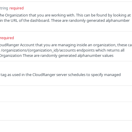
string
required
the Organization that you are working with. This can be found by looking at
d in the URL of the dashboard. These are randomly generated alphanumber
required
loudRanger Account that you are managing inside an organization, these c
e /organizations/{organization_id}/accounts endpoints which returns all
 Organization These are randomly generated alphanumber values
 tag as used in the CloudRanger server schedules to specify managed