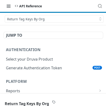
API Reference
Return Tag Keys By Org
JUMP TO
AUTHENTICATION
Select your Druva Product
Generate Authentication Token
POST
PLATFORM
Reports
List Reports
GET
Events
Return Tag Keys By Org