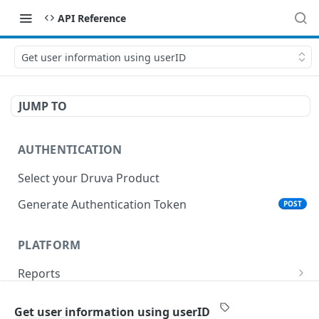
API Reference
Get user information using userID
JUMP TO
AUTHENTICATION
Select your Druva Product
Generate Authentication Token
POST
PLATFORM
Reports
List Reports
GET
Events
Get user information using userID