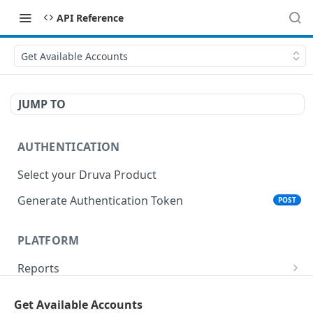
API Reference
Get Available Accounts
JUMP TO
AUTHENTICATION
Select your Druva Product
Generate Authentication Token
POST
PLATFORM
Reports
List Reports
GET
Events
Get Available Accounts