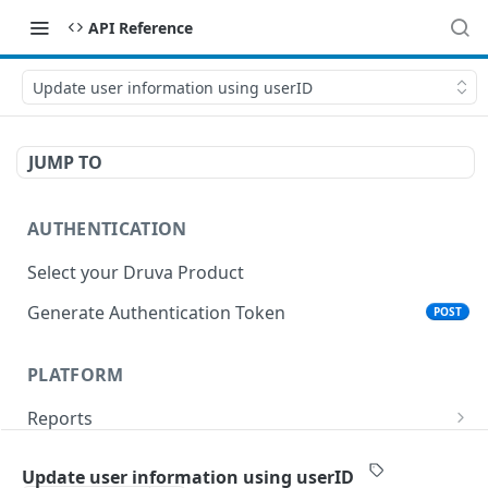
API Reference
Update user information using userID
JUMP TO
AUTHENTICATION
Select your Druva Product
Generate Authentication Token
POST
PLATFORM
Reports
List Reports
GET
Events
Update user information using userID