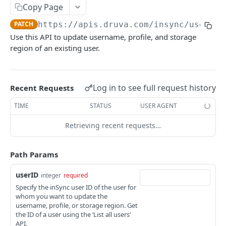
Get Report
List Events
POST
GET
Admin Roles
Copy Page
Report IDs
Druva Cloud Platform Events (API v2)
List roles
GET
Administrators
PATCH
https://apis.druva.com/insync
/userman
Use this API to update username, profile, and storage
Druva Cloud Platform Events (API v3)
List all administrators
GET
Administration
region of an existing user.
Cybersecurity Events
Create an administrator
Activate Safe mode
POST
POST
INSYNC CLOUD
inSync SIEM Events
Get administrator details
GET
Log in to see full request history
Recent Requests
User Management
Enterprise Workloads Events API
Delete an administrator
DEL
TIME
STATUS
USER AGENT
List all users
GET
Update administrator status
PATCH
Retrieving recent requests…
Create a new user
POST
Change an administrator's password
POST
Get user information using userID
GET
Update administrator role
PUT
Path Params
Update user information using userID
PATCH
userID
integer
required
Delete a user
DEL
Specify the inSync user ID of the user for
whom you want to update the
Reset password for a user
POST
username, profile, or storage region. Get
the ID of a user using the ‘List all users’
Preserve a user
POST
API.