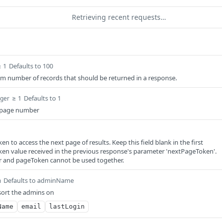
Retrieving recent requests…
≥ 1
Defaults to 100
m number of records that should be returned in a response.
≥ 1
Defaults to 1
eger
d page number
en to access the next page of results. Keep this field blank in the first
ken value received in the previous response's parameter 'nextPageToken'.
and pageToken cannot be used together.
Defaults to adminName
m
 sort the admins on
Name
email
lastLogin