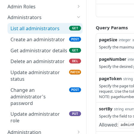
Get Report
List Events
POST
GET
Admin Roles
Report IDs
Druva Cloud Platform Events
List roles
GET
Administrators
(API v2)
Query Params
List all administrators
GET
Druva Cloud Platform Events
(API v3)
Create an administrator
pageSize
POST
integer
Specify the maximu
Cybersecurity Events
Get administrator details
GET
pageNumber
int
inSync SIEM Events
Delete an administrator
DEL
Specify the desire
Enterprise Workloads Events
Update administrator
PATCH
API
pageToken
status
string
Specify the page tok
Change an
POST
request. Use the to
administrator's
NOTE: pageNumber 
password
sortBy
string
enu
Update administrator
PUT
Specify the field to
role
Allowed:
admin
Administration