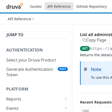
Guides
API Reference
GitHub Repository
API Reference
List all adminis
JUMP TO
Copy Page
GET
https://
AUTHENTICATION
Returns the detail
Select your Druva Product
Note
Generate Authentication
📘
POST
Token
To use this 
PLATFORM
Reports
Recent Requests
List Reports
GET
Events
TIME