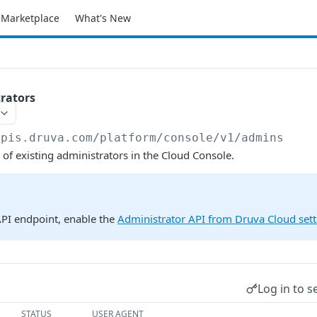
Marketplace
What's New
trators
apis.druva.com/platform
/console/v1/admins
s of existing administrators in the Cloud Console.
API endpoint, enable the
Administrator API from Druva Cloud sett
Log in to s
STATUS
USER AGENT