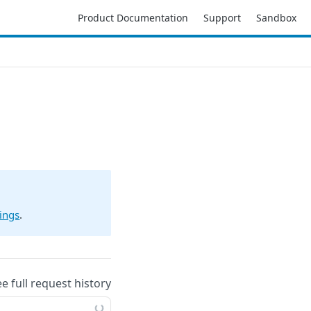
Product Documentation
Support
Sandbox
ings
.
ee full request history