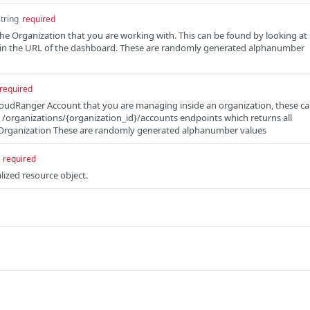
string
required
the Organization that you are working with. This can be found by looking at
d in the URL of the dashboard. These are randomly generated alphanumber
required
loudRanger Account that you are managing inside an organization, these c
e /organizations/{organization_id}/accounts endpoints which returns all
 Organization These are randomly generated alphanumber values
required
lized resource object.