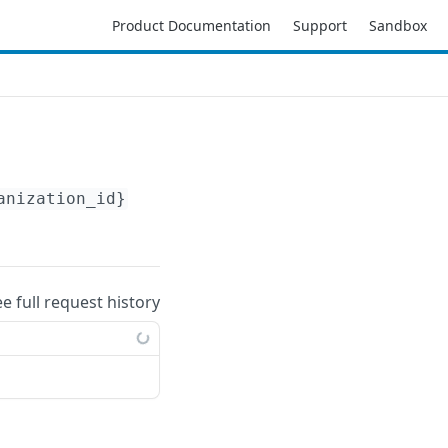
Product Documentation
Support
Sandbox
anization_id}
/accounts/
{account_id}
/resource
ee full request history