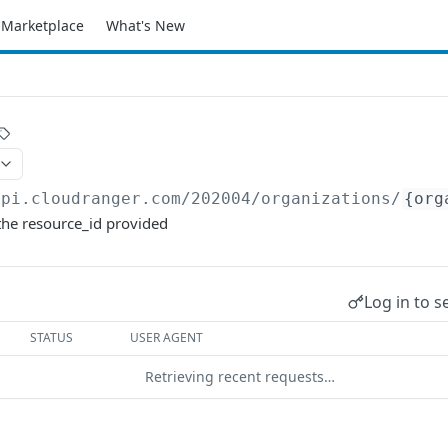
Marketplace
What's New
api.cloudranger.com/202004
/organizations/
{org
the resource_id provided
Log in to s
STATUS
USER AGENT
Retrieving recent requests…