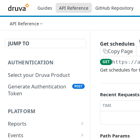
Guides
API Reference
GitHub Repository
API Reference
JUMP TO
Get schedules
Copy Page
AUTHENTICATION
GET
https://
Get schedules for 
Select your Druva Product
Generate Authentication
POST
Token
Recent Requests
TIME
PLATFORM
Reports
List Reports
GET
Events
Path Params