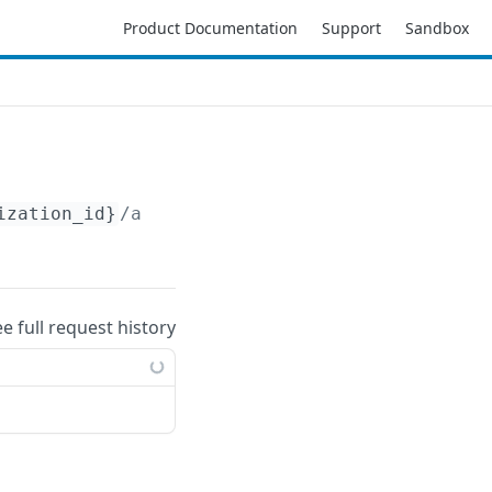
Product Documentation
Support
Sandbox
ization_id}
/accounts/
{account_id}
/aws/region
ee full request history