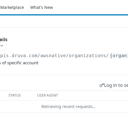
Marketplace
What's New
ails
apis.druva.com/awsnative
/organizations/
{organ
 of specific account
Log in to s
STATUS
USER AGENT
Retrieving recent requests…