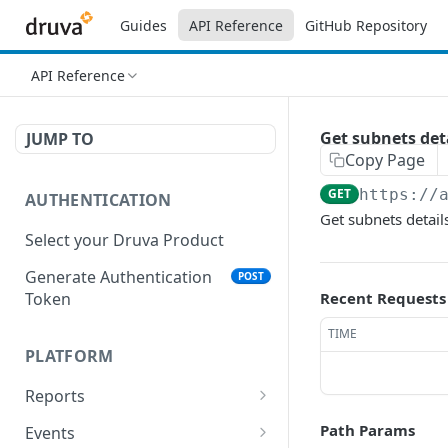
Guides
API Reference
GitHub Repository
API Reference
Get subnets det
JUMP TO
Copy Page
GET
https://
AUTHENTICATION
Get subnets details
Select your Druva Product
Generate Authentication
POST
Token
Recent Requests
TIME
PLATFORM
Reports
List Reports
GET
Path Params
Events