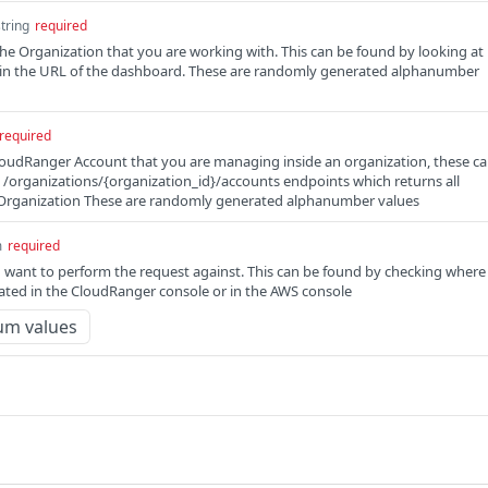
string
required
the Organization that you are working with. This can be found by looking at
d in the URL of the dashboard. These are randomly generated alphanumber
required
loudRanger Account that you are managing inside an organization, these c
e /organizations/{organization_id}/accounts endpoints which returns all
 Organization These are randomly generated alphanumber values
m
required
 want to perform the request against. This can be found by checking where
cated in the CloudRanger console or in the AWS console
um values