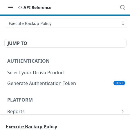
API Reference
Execute Backup Policy
JUMP TO
AUTHENTICATION
Select your Druva Product
Generate Authentication Token
POST
PLATFORM
Reports
List Reports
GET
Events
Execute Backup Policy