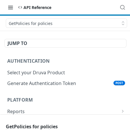
API Reference
GetPolicies for policies
JUMP TO
AUTHENTICATION
Select your Druva Product
Generate Authentication Token
POST
PLATFORM
Reports
List Reports
GET
Events
GetPolicies for policies