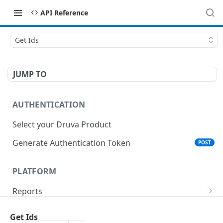
API Reference
Get Ids
JUMP TO
AUTHENTICATION
Select your Druva Product
Generate Authentication Token
POST
PLATFORM
Reports
List Reports
GET
Events
Get Ids