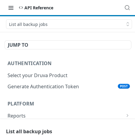
API Reference
List all backup jobs
JUMP TO
AUTHENTICATION
Select your Druva Product
Generate Authentication Token
POST
PLATFORM
Reports
List Reports
GET
Events
List all backup jobs