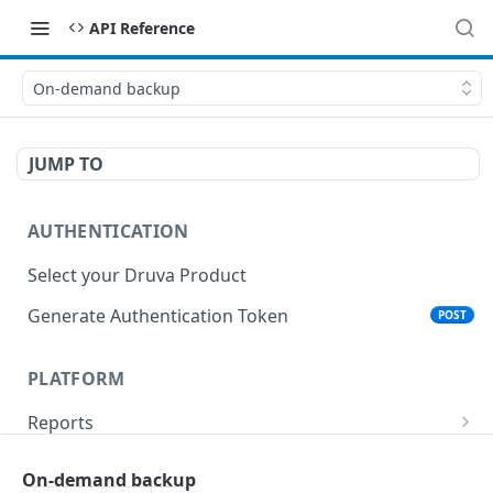
API Reference
On-demand backup
JUMP TO
AUTHENTICATION
Select your Druva Product
Generate Authentication Token
POST
PLATFORM
Reports
List Reports
GET
Events
On-demand backup