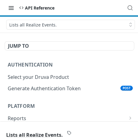
API Reference
Lists all Realize Events.
JUMP TO
AUTHENTICATION
Select your Druva Product
Generate Authentication Token
POST
PLATFORM
Reports
List Reports
GET
Events
Lists all Realize Events.