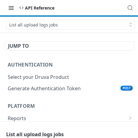
API Reference
List all upload logs jobs
JUMP TO
AUTHENTICATION
Select your Druva Product
Generate Authentication Token
POST
PLATFORM
Reports
List Reports
GET
Events
List all upload logs jobs