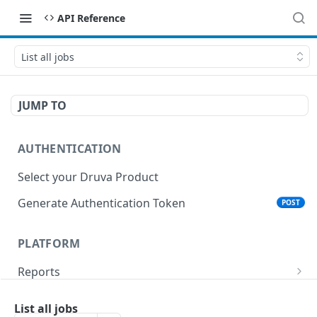
API Reference
List all jobs
JUMP TO
AUTHENTICATION
Select your Druva Product
Generate Authentication Token
POST
PLATFORM
Reports
List Reports
GET
Events
List all jobs