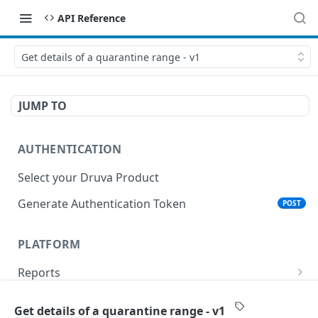
API Reference
Get details of a quarantine range - v1
JUMP TO
AUTHENTICATION
Select your Druva Product
Generate Authentication Token
POST
PLATFORM
Reports
List Reports
GET
Events
Get details of a quarantine range - v1