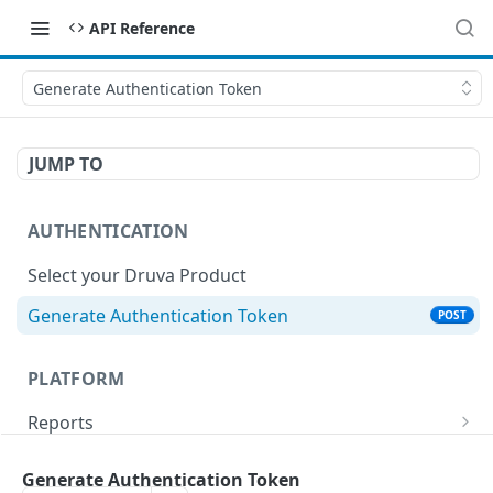
API Reference
Generate Authentication Token
JUMP TO
AUTHENTICATION
Select your Druva Product
Generate Authentication Token
POST
PLATFORM
Reports
List Reports
GET
Events
Generate Authentication Token