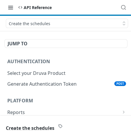
API Reference
Create the schedules
JUMP TO
AUTHENTICATION
Select your Druva Product
Generate Authentication Token
POST
PLATFORM
Reports
List Reports
GET
Events
Create the schedules