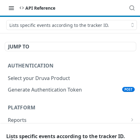
API Reference
Lists specific events according to the tracker ID.
JUMP TO
AUTHENTICATION
Select your Druva Product
Generate Authentication Token
POST
PLATFORM
Reports
List Reports
GET
Events
Lists specific events according to the tracker ID.