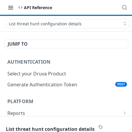
API Reference
List threat hunt configuration details
JUMP TO
AUTHENTICATION
Select your Druva Product
Generate Authentication Token
POST
PLATFORM
Reports
List Reports
GET
Events
List threat hunt configuration details