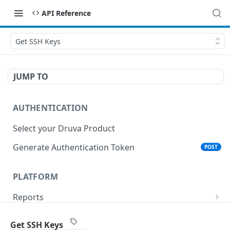
API Reference
Get SSH Keys
JUMP TO
AUTHENTICATION
Select your Druva Product
Generate Authentication Token
POST
PLATFORM
Reports
List Reports
GET
Events
Get SSH Keys