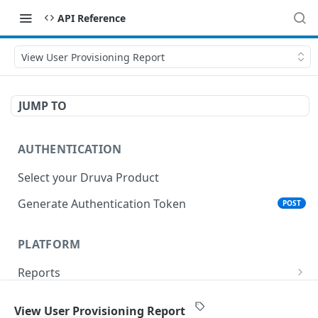
API Reference
View User Provisioning Report
JUMP TO
AUTHENTICATION
Select your Druva Product
Generate Authentication Token
POST
PLATFORM
Reports
List Reports
GET
Events
View User Provisioning Report