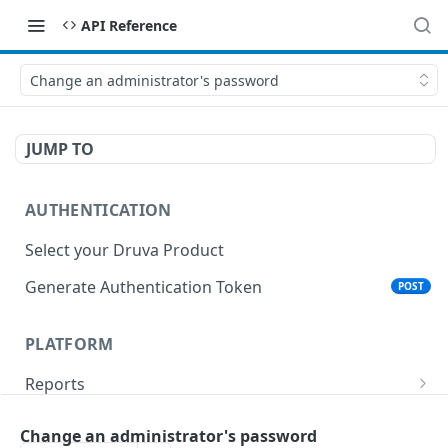
API Reference
Change an administrator's password
JUMP TO
AUTHENTICATION
Select your Druva Product
Generate Authentication Token
POST
PLATFORM
Reports
List Reports
GET
Events
Change an administrator's password