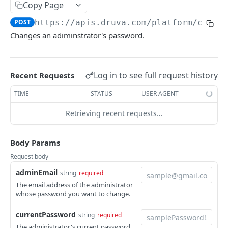
Get Report
List Events
POST
GET
Admin Roles
Copy Page
Report IDs
Druva Cloud Platform Events (API v2)
List roles
GET
POST
https://apis.druva.com/platform
/conso
Administrators
Changes an adiminstrator's password.
Druva Cloud Platform Events (API v3)
List all administrators
GET
Cybersecurity Events
Create an administrator
POST
Log in to see full request history
inSync SIEM Events
Recent Requests
Get administrator details
GET
Enterprise Workloads Events API
TIME
STATUS
USER AGENT
Delete an administrator
DEL
Retrieving recent requests…
Update administrator status
PATCH
Change an administrator's password
POST
Body Params
Update administrator role
PUT
Request body
adminEmail
string
required
Administration
The email address of the administrator
Activate Safe mode
POST
whose password you want to change.
INSYNC CLOUD
currentPassword
string
required
User Management
The administrator's current password.