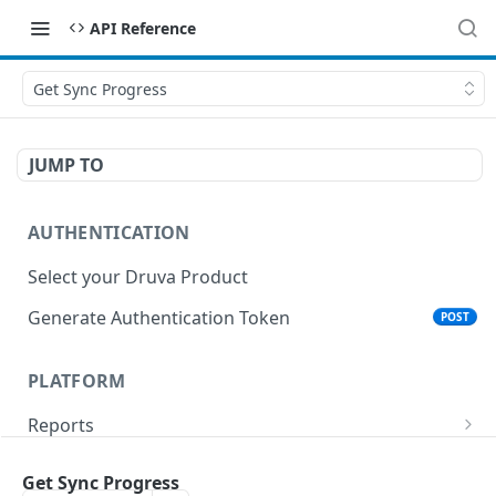
API Reference
Get Sync Progress
JUMP TO
AUTHENTICATION
Select your Druva Product
Generate Authentication Token
POST
PLATFORM
Reports
List Reports
GET
Events
Get Sync Progress